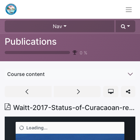
Nav
Publications
0
%
Course content
Waitt-2017-Status-of-Curacaoan-reefs