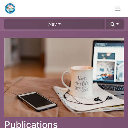
Nav
Publications