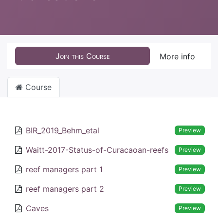
Join this Course
More info
Course
BIR_2019_Behm_etal
Preview
Waitt-2017-Status-of-Curacaoan-reefs
Preview
reef managers part 1
Preview
reef managers part 2
Preview
Caves
Preview