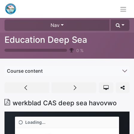
Nav
Education Deep Sea
0
%
Course content
werkblad CAS deep sea havovwo