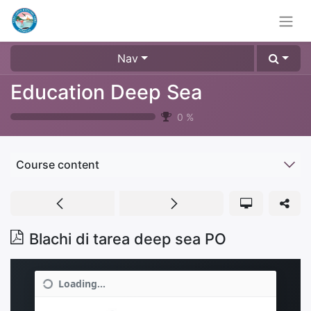
Nav
Education Deep Sea
0
%
Course content
Blachi di tarea deep sea PO