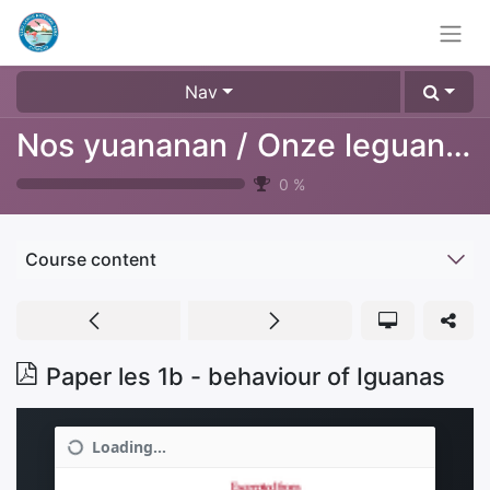
Nav
Nos yuananan / Onze leguanen
0
%
Course content
Paper les 1b - behaviour of Iguanas