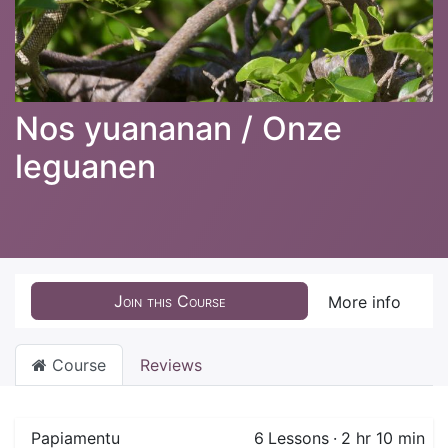
Nos yuananan / Onze
leguanen
Join this Course
More info
Course
Reviews
Papiamentu
6
Lessons
·
2 hr 10 min