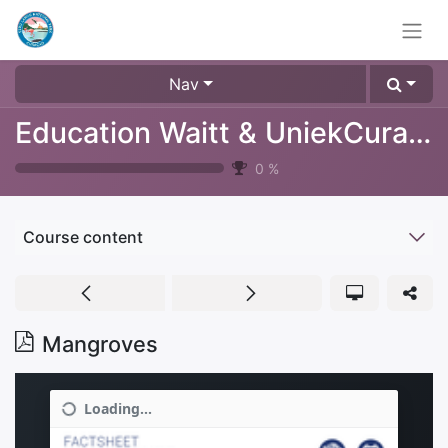
Nav
Education Waitt & UniekCuracao
0
%
Course content
Mangroves