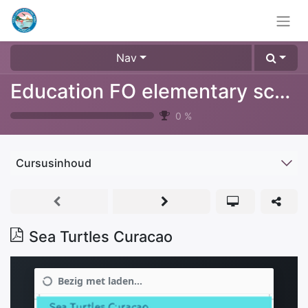
Nav
Education FO elementary school
0
%
Cursusinhoud
Sea Turtles Curacao