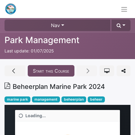
Nav
Park Management
Last update:
01/07/2025
Start this Course
Beheerplan Marine Park 2024
marine park
management
beheerplan
beheer