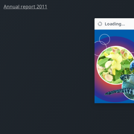
Annual report 2011
Loading...