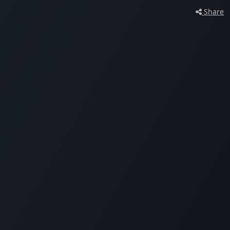
Share