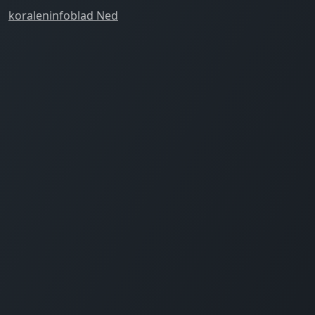
koraleninfoblad Ned