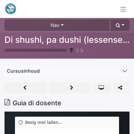
Nav
Di shushi, pa dushi (lessenserie over afval, plastic & recyclen)
0
%
Cursusinhoud
Guia di dosente