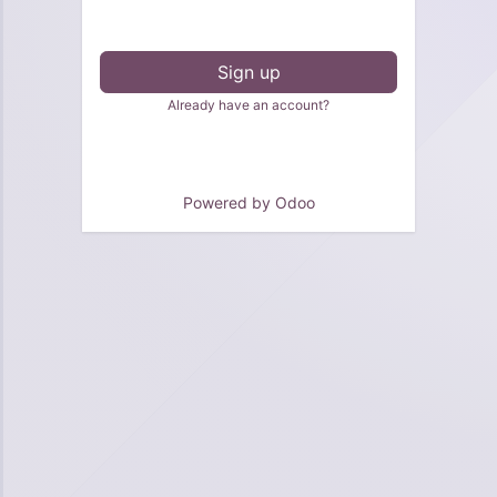
Sign up
Already have an account?
Powered by
Odoo