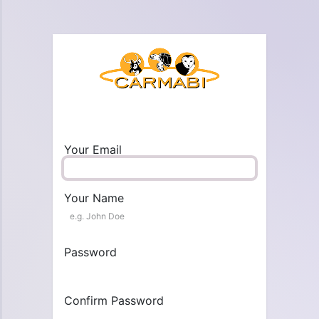
Your Email
Your Name
Password
Confirm Password