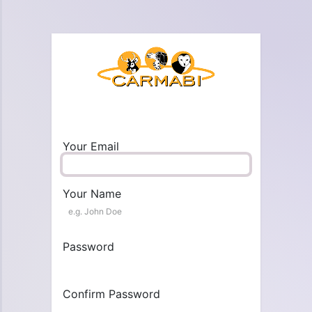
Your Email
Your Name
Password
Confirm Password