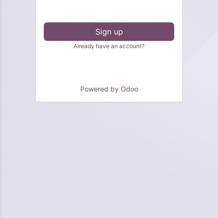
Sign up
Already have an account?
Powered by
Odoo