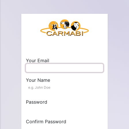
Your Email
Your Name
Password
Confirm Password