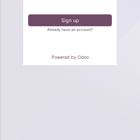
Sign up
Already have an account?
Powered by
Odoo