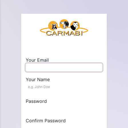
Your Email
Your Name
Password
Confirm Password