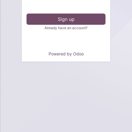
Sign up
Already have an account?
Powered by
Odoo