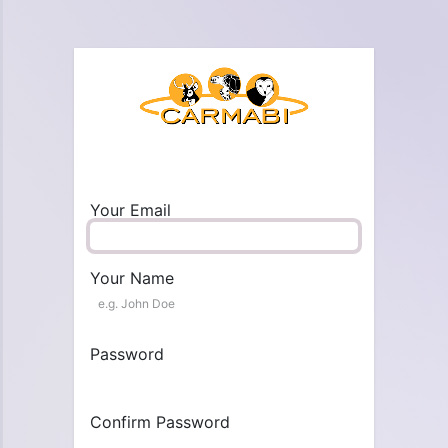
Your Email
Your Name
Password
Confirm Password