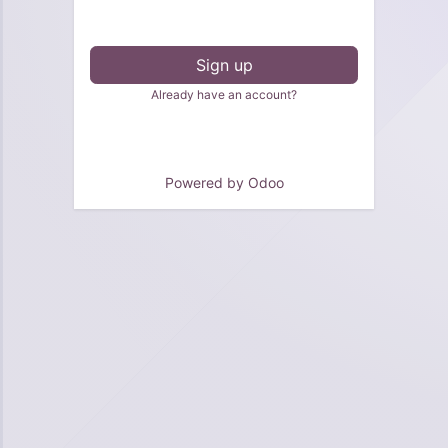
Sign up
Already have an account?
Powered by
Odoo