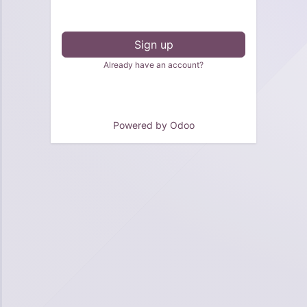
Sign up
Already have an account?
Powered by
Odoo