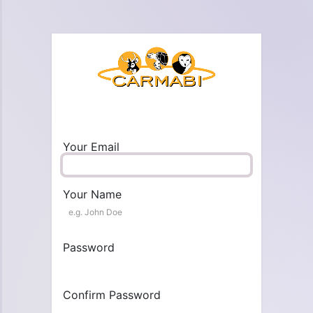
Your Email
Your Name
Password
Confirm Password