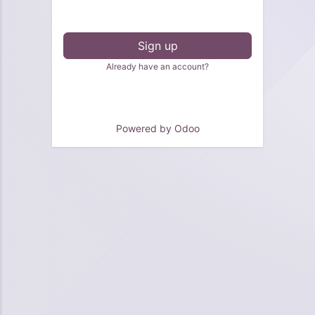
Sign up
Already have an account?
Powered by
Odoo