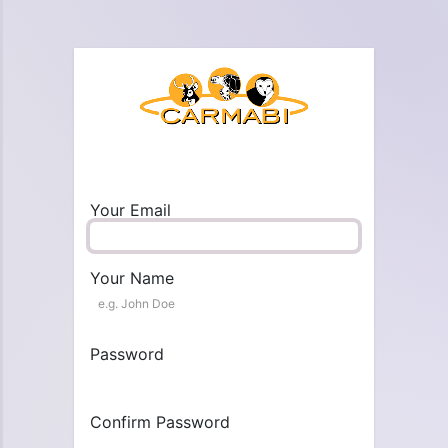
Your Email
Your Name
Password
Confirm Password