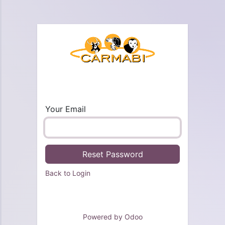
Your Email
Reset Password
Back to Login
Powered by
Odoo