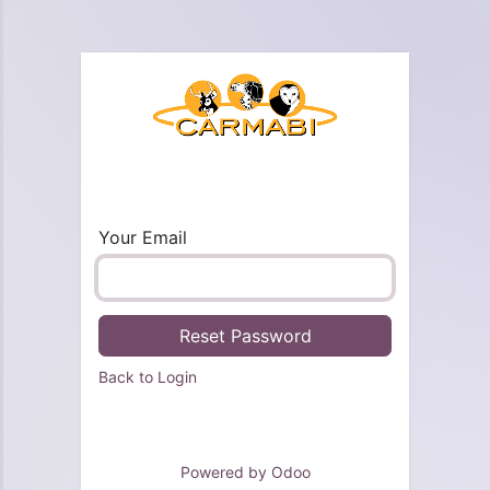
Your Email
Reset Password
Back to Login
Powered by
Odoo