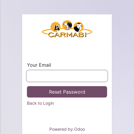
Your Email
Reset Password
Back to Login
Powered by
Odoo