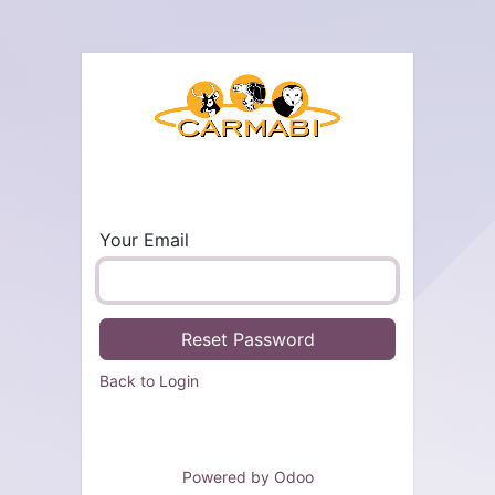
Your Email
Reset Password
Back to Login
Powered by
Odoo