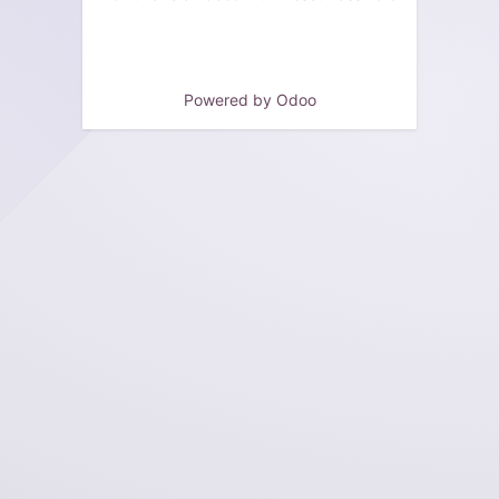
Powered by
Odoo