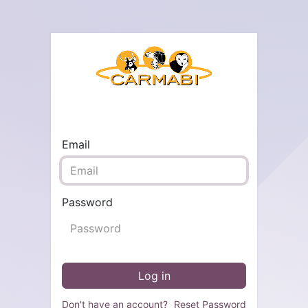
Email
Password
Log in
Don't have an account?
Reset Password