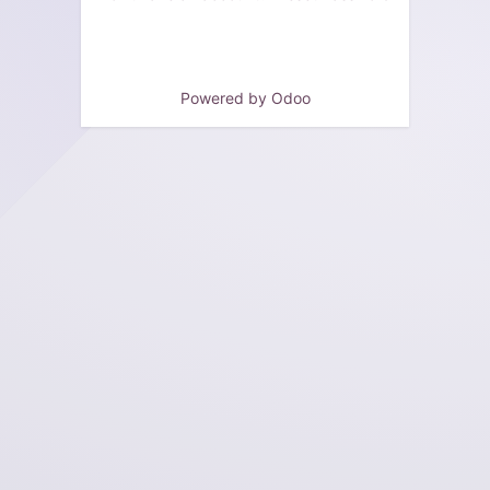
Powered by
Odoo