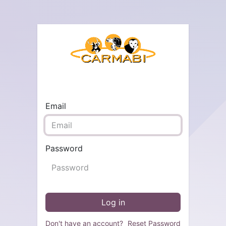
Email
Password
Log in
Don't have an account?
Reset Password