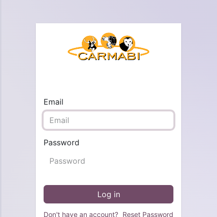
Email
Password
Log in
Don't have an account?
Reset Password