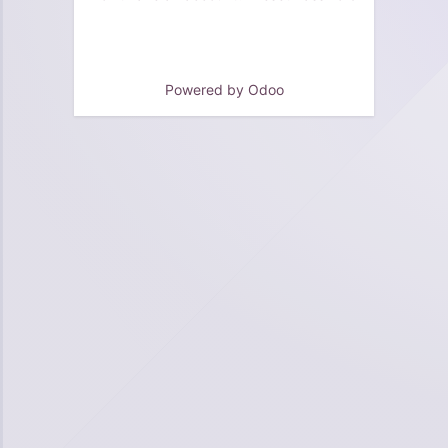
Powered by
Odoo