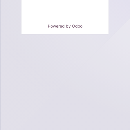
Powered by
Odoo