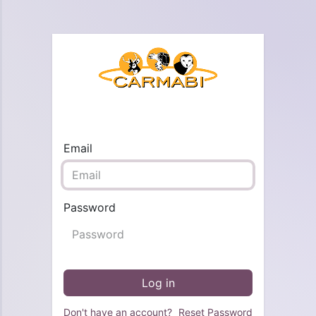
Email
Password
Log in
Don't have an account?
Reset Password