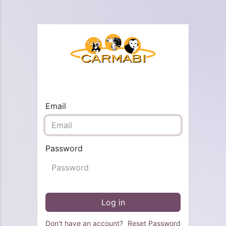
Email
Password
Log in
Don't have an account?
Reset Password