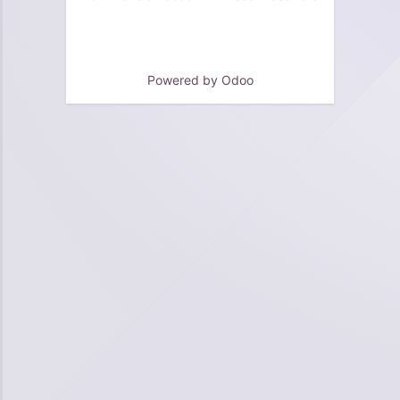
Powered by
Odoo