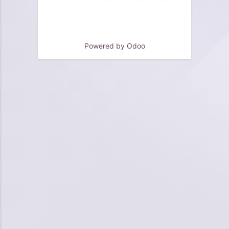
Powered by
Odoo