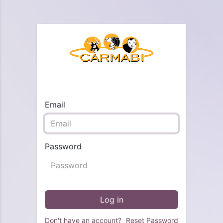
Email
Password
Log in
Don't have an account?
Reset Password