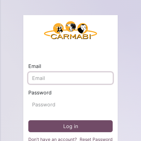
Email
Password
Log in
Don't have an account?
Reset Password