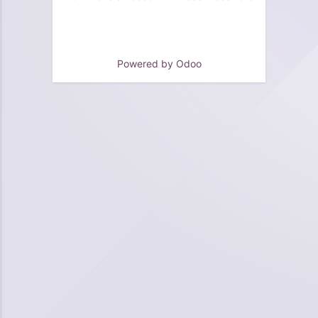
Powered by
Odoo